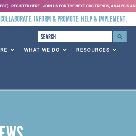
 REGISTER HERE |
JOIN US FOR THE NEXT ORS TRENDS, ANALYSIS AND THREAT
 COLLABORATE. INFORM & PROMOTE. HELP & IMPLEMENT.
ARE
WHAT WE DO
RESOURCES
NEWS