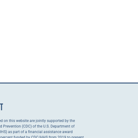
NT
ed on this website are jointly supported by the
nd Prevention (CDC) of the U.S. Department of
S) as part of a financial assistance award
0 percent funded by CDC/HHS from 2019 to present