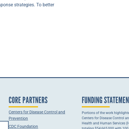
ponse strategies. To better
CORE PARTNERS
FUNDING STATEME
Centers for Disease Control and
Portions of the work highlight
Prevention
Centers for Disease Control a
Health and Human Services (HH
CDC Foundation
totaling $54,665,000 with 10