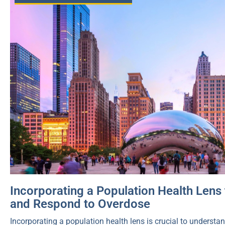
Incorporating a Population Health Lens 
and Respond to Overdose
Incorporating a population health lens is crucial to unders