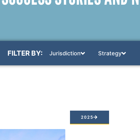
FILTER BY:
Jurisdiction
Strategy
2025