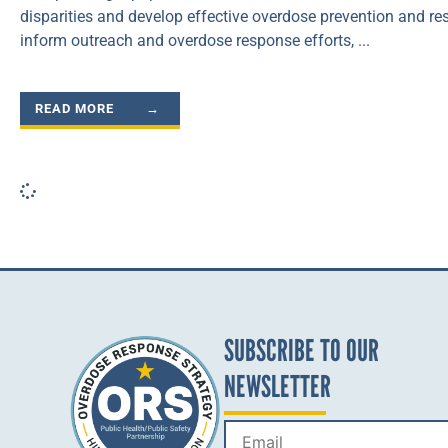
disparities and develop effective overdose prevention and res
inform outreach and overdose response efforts,
READ MORE →
SUBSCRIBE TO OUR
NEWSLETTER