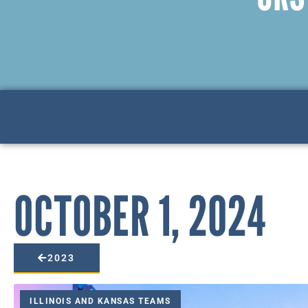
OCTOBER 1, 2024
2023
ILLINOIS AND KANSAS TEAMS