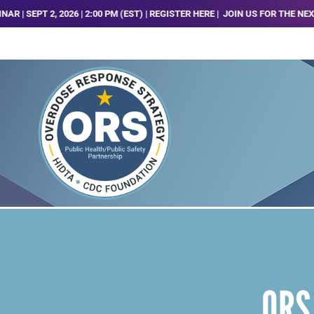
T 2, 2026 | 2:00 PM (EST) | REGISTER HERE |
JOIN US FOR THE NEXT ORS 
ORS