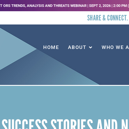
TRENDS, ANALYSIS AND THREATS WEBINAR | SEPT 2, 2026 | 2:00 PM (EST) |
SHARE & CONNECT.
HOME
ABOUT
WHO WE 
 SUCCESS STORIES AND 