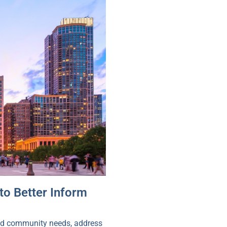
to Better Inform
tand community needs, address