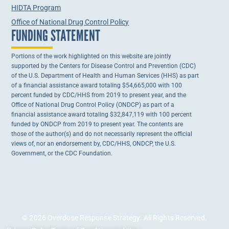
HIDTA Program
Office of National Drug Control Policy
FUNDING STATEMENT
Portions of the work highlighted on this website are jointly
supported by the Centers for Disease Control and Prevention (CDC)
of the U.S. Department of Health and Human Services (HHS) as part
of a financial assistance award totaling $54,665,000 with 100
percent funded by CDC/HHS from 2019 to present year, and the
Office of National Drug Control Policy (ONDCP) as part of a
financial assistance award totaling $32,847,119 with 100 percent
funded by ONDCP from 2019 to present year. The contents are
those of the author(s) and do not necessarily represent the official
views of, nor an endorsement by, CDC/HHS, ONDCP, the U.S.
Government, or the CDC Foundation.
© 2026 Overdose Response Strategy. All Rights Reserved.