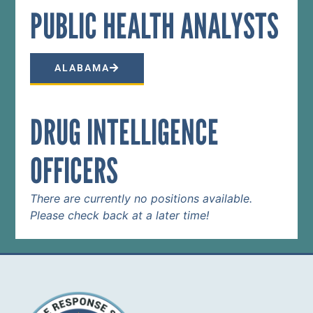
PUBLIC HEALTH ANALYST​S
ALABAMA
DRUG INTELLIGENCE
OFFICERS
There are currently no positions available.
Please check back at a later time!