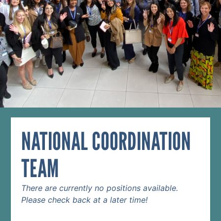
NATIONAL COORDINATION
TEAM
There are currently no positions available.
Please check back at a later time!