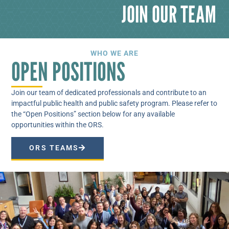
JOIN OUR TEAM
WHO WE ARE
OPEN POSITIONS
Join our team of dedicated professionals and contribute to an
impactful public health and public safety program. Please refer to
the “Open Positions” section below for any available
opportunities within the ORS.
ORS TEAMS