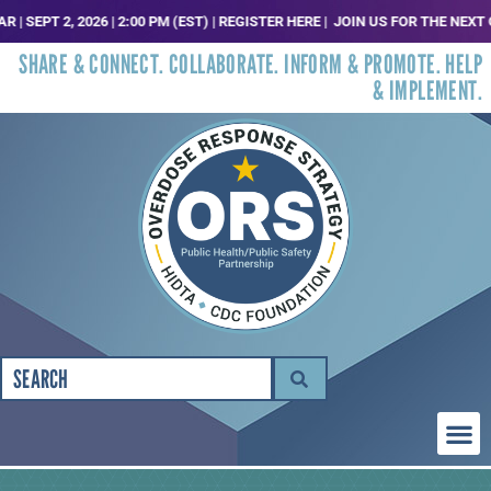
PT 2, 2026 | 2:00 PM (EST) | REGISTER HERE |
JOIN US FOR THE NEXT ORS 
SHARE & CONNECT. COLLABORATE. INFORM & PROMOTE. HELP
& IMPLEMENT.