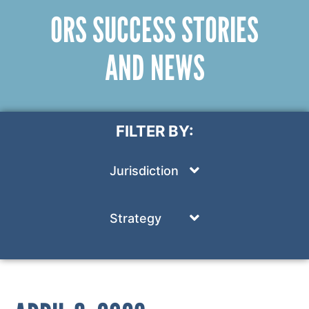
ORS SUCCESS STORIES
AND NEWS
FILTER BY:
Jurisdiction
Strategy