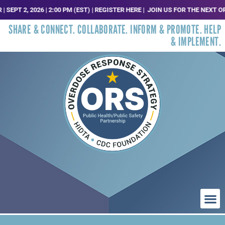
 2, 2026 | 2:00 PM (EST) | REGISTER HERE |
JOIN US FOR THE NEXT ORS T
SHARE & CONNECT. COLLABORATE. INFORM & PROMOTE. HELP
& IMPLEMENT.
WHO WE ARE
WHAT WE DO