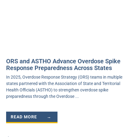
ORS and ASTHO Advance Overdose Spike
Response Preparedness Across States
In 2025, Overdose Response Strategy (ORS) teams in multiple
states partnered with the Association of State and Territorial
Health Officials (ASTHO) to strengthen overdose spike
preparedness through the Overdose
READ MORE →