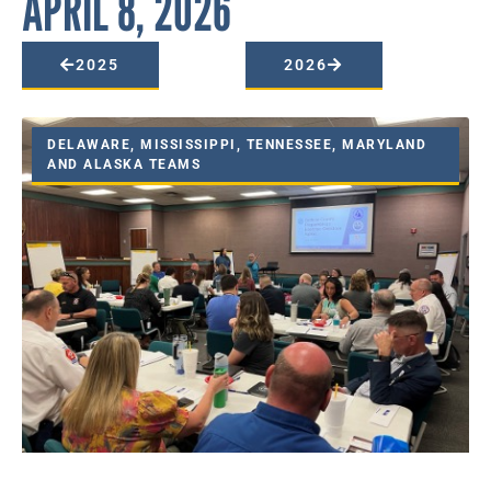
APRIL 8, 2026
2025
2026
DELAWARE, MISSISSIPPI, TENNESSEE, MARYLAND
AND ALASKA TEAMS