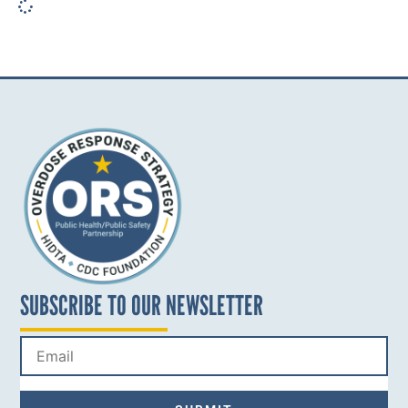
SUBSCRIBE TO OUR NEWSLETTER