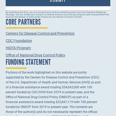
Constant
By submitting this form, you are consenting to receive marketing emails from the Overdose Response
Strategy. You can revoke your consent to receive emails at any time by using the Safe Unsubscribe® link,
Contact
found at the bottom of every email. Emails are serviced by Constant Contact.
CORE PARTNERS
Use.
Please
leave
this field
Centers for Disease Control and Prevention
blank.
CDC Foundation
HIDTA Program
Office of National Drug Control Policy
FUNDING STATEMENT
Portions of the work highlighted on this website are jointly
supported by the Centers for Disease Control and Prevention (CDC)
of the U.S. Department of Health and Human Services (HHS) as part
of a financial assistance award totaling $54,665,000 with 100
percent funded by CDC/HHS from 2019 to present year, and the
Office of National Drug Control Policy (ONDCP) as part of a
financial assistance award totaling $32,847,119 with 100 percent
funded by ONDCP from 2019 to present year. The contents are
those of the author(s) and do not necessarily represent the official