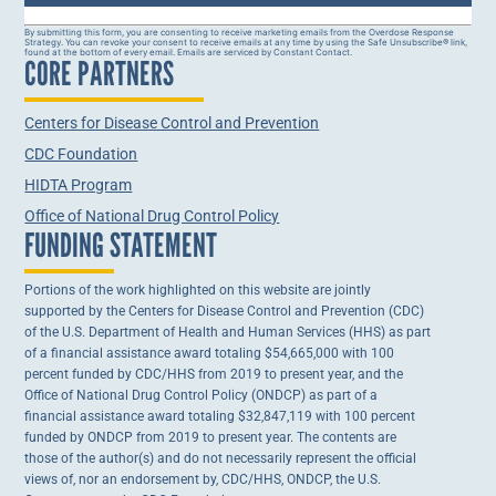
Constant
By submitting this form, you are consenting to receive marketing emails from the Overdose Response
Strategy. You can revoke your consent to receive emails at any time by using the Safe Unsubscribe® link,
Contact
found at the bottom of every email. Emails are serviced by Constant Contact.
CORE PARTNERS
Use.
Please
leave
this field
Centers for Disease Control and Prevention
blank.
CDC Foundation
HIDTA Program
Office of National Drug Control Policy
FUNDING STATEMENT
Portions of the work highlighted on this website are jointly
supported by the Centers for Disease Control and Prevention (CDC)
of the U.S. Department of Health and Human Services (HHS) as part
of a financial assistance award totaling $54,665,000 with 100
percent funded by CDC/HHS from 2019 to present year, and the
Office of National Drug Control Policy (ONDCP) as part of a
financial assistance award totaling $32,847,119 with 100 percent
funded by ONDCP from 2019 to present year. The contents are
those of the author(s) and do not necessarily represent the official
views of, nor an endorsement by, CDC/HHS, ONDCP, the U.S.