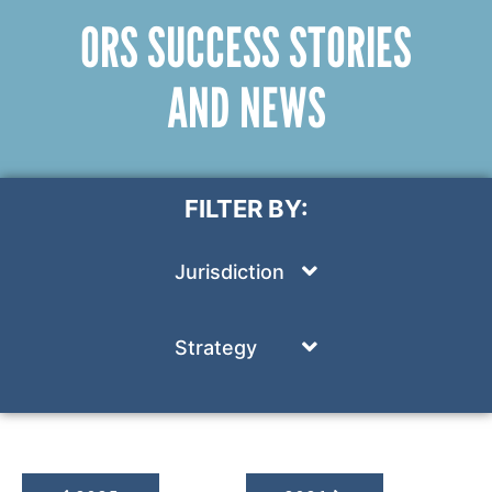
ORS SUCCESS STORIES
AND NEWS
FILTER BY:
Jurisdiction
Strategy