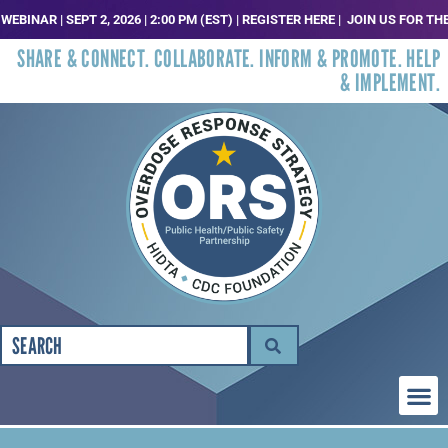
NAR | SEPT 2, 2026 | 2:00 PM (EST) | REGISTER HERE |
JOIN US FOR THE N
SHARE & CONNECT. COLLABORATE. INFORM & PROMOTE. HELP
& IMPLEMENT.