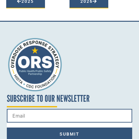
2025
2026
SUBSCRIBE TO OUR NEWSLETTER