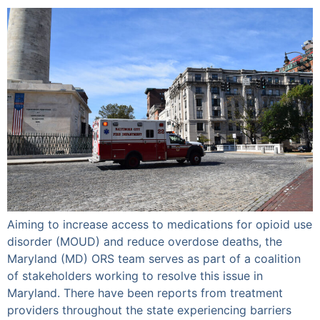
Aiming to increase access to medications for opioid use
disorder (MOUD) and reduce overdose deaths, the
Maryland (MD) ORS team serves as part of a coalition
of stakeholders working to resolve this issue in
Maryland. There have been reports from treatment
providers throughout the state experiencing barriers