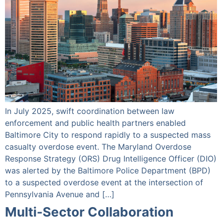
In July 2025, swift coordination between law
enforcement and public health partners enabled
Baltimore City to respond rapidly to a suspected mass
casualty overdose event. The Maryland Overdose
Response Strategy (ORS) Drug Intelligence Officer (DIO)
was alerted by the Baltimore Police Department (BPD)
to a suspected overdose event at the intersection of
Pennsylvania Avenue and […]
Multi-Sector Collaboration