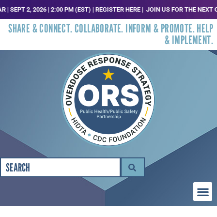
 2, 2026 | 2:00 PM (EST) | REGISTER HERE |
JOIN US FOR THE NEXT ORS T
SHARE & CONNECT. COLLABORATE. INFORM & PROMOTE. HELP
& IMPLEMENT.