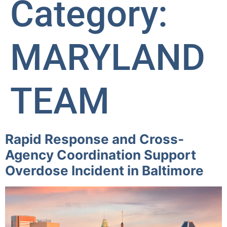
Category:
MARYLAND
TEAM
Rapid Response and Cross-
Agency Coordination Support
Overdose Incident in Baltimore