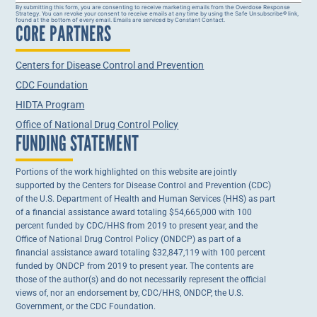
Constant
By submitting this form, you are consenting to receive marketing emails from the Overdose Response
Strategy. You can revoke your consent to receive emails at any time by using the Safe Unsubscribe® link,
Contact
found at the bottom of every email. Emails are serviced by Constant Contact.
CORE PARTNERS
Use.
Please
leave
this field
Centers for Disease Control and Prevention
blank.
CDC Foundation
HIDTA Program
Office of National Drug Control Policy
FUNDING STATEMENT
Portions of the work highlighted on this website are jointly
supported by the Centers for Disease Control and Prevention (CDC)
of the U.S. Department of Health and Human Services (HHS) as part
of a financial assistance award totaling $54,665,000 with 100
percent funded by CDC/HHS from 2019 to present year, and the
Office of National Drug Control Policy (ONDCP) as part of a
financial assistance award totaling $32,847,119 with 100 percent
funded by ONDCP from 2019 to present year. The contents are
those of the author(s) and do not necessarily represent the official
views of, nor an endorsement by, CDC/HHS, ONDCP, the U.S.
Government, or the CDC Foundation.