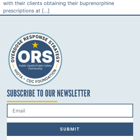
with their clients obtaining their buprenorphine
prescriptions at […]
SUBSCRIBE TO OUR NEWSLETTER