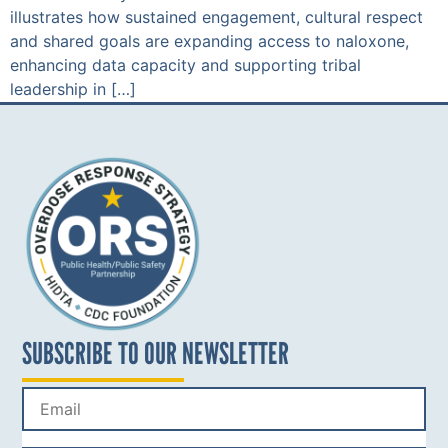
illustrates how sustained engagement, cultural respect
and shared goals are expanding access to naloxone,
enhancing data capacity and supporting tribal
leadership in […]
SUBSCRIBE TO OUR NEWSLETTER