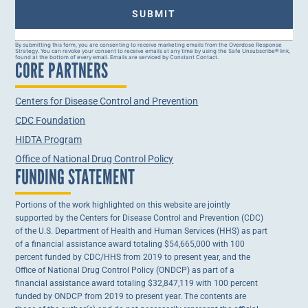
Constant
By submitting this form, you are consenting to receive marketing emails from the Overdose Response
Strategy. You can revoke your consent to receive emails at any time by using the Safe Unsubscribe® link,
Contact
found at the bottom of every email. Emails are serviced by Constant Contact.
CORE PARTNERS
Use.
Please
leave
this field
Centers for Disease Control and Prevention
blank.
CDC Foundation
HIDTA Program
Office of National Drug Control Policy
FUNDING STATEMENT
Portions of the work highlighted on this website are jointly
supported by the Centers for Disease Control and Prevention (CDC)
of the U.S. Department of Health and Human Services (HHS) as part
of a financial assistance award totaling $54,665,000 with 100
percent funded by CDC/HHS from 2019 to present year, and the
Office of National Drug Control Policy (ONDCP) as part of a
financial assistance award totaling $32,847,119 with 100 percent
funded by ONDCP from 2019 to present year. The contents are