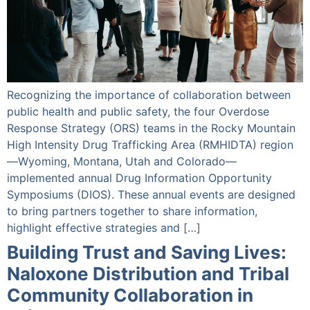
Recognizing the importance of collaboration between
public health and public safety, the four Overdose
Response Strategy (ORS) teams in the Rocky Mountain
High Intensity Drug Trafficking Area (RMHIDTA) region
—Wyoming, Montana, Utah and Colorado—
implemented annual Drug Information Opportunity
Symposiums (DIOS). These annual events are designed
to bring partners together to share information,
highlight effective strategies and […]
Building Trust and Saving Lives:
Naloxone Distribution and Tribal
Community Collaboration in