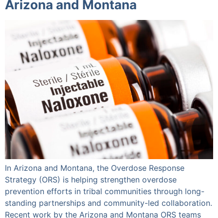
Arizona and Montana
In Arizona and Montana, the Overdose Response
Strategy (ORS) is helping strengthen overdose
prevention efforts in tribal communities through long-
standing partnerships and community-led collaboration.
Recent work by the Arizona and Montana ORS teams