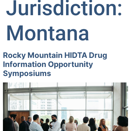
Jurisdiction:
Montana
Rocky Mountain HIDTA Drug
Information Opportunity
Symposiums