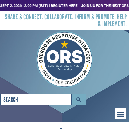
 2026 | 2:00 PM (EST) | REGISTER HERE |
JOIN US FOR THE NEXT ORS TREN
SHARE & CONNECT. COLLABORATE. INFORM & PROMOTE. HELP
& IMPLEMENT.