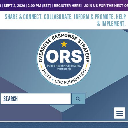
, 2026 | 2:00 PM (EST) | REGISTER HERE |
JOIN US FOR THE NEXT ORS TRE
SHARE & CONNECT. COLLABORATE. INFORM & PROMOTE. HELP
& IMPLEMENT.