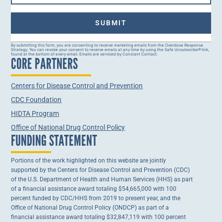
Constant
By submitting this form, you are consenting to receive marketing emails from the Overdose Response
Strategy. You can revoke your consent to receive emails at any time by using the Safe Unsubscribe® link,
Contact
found at the bottom of every email. Emails are serviced by Constant Contact.
CORE PARTNERS
Use.
Please
leave
this field
Centers for Disease Control and Prevention
blank.
CDC Foundation
HIDTA Program
Office of National Drug Control Policy
FUNDING STATEMENT
Portions of the work highlighted on this website are jointly
supported by the Centers for Disease Control and Prevention (CDC)
of the U.S. Department of Health and Human Services (HHS) as part
of a financial assistance award totaling $54,665,000 with 100
percent funded by CDC/HHS from 2019 to present year, and the
Office of National Drug Control Policy (ONDCP) as part of a
financial assistance award totaling $32,847,119 with 100 percent