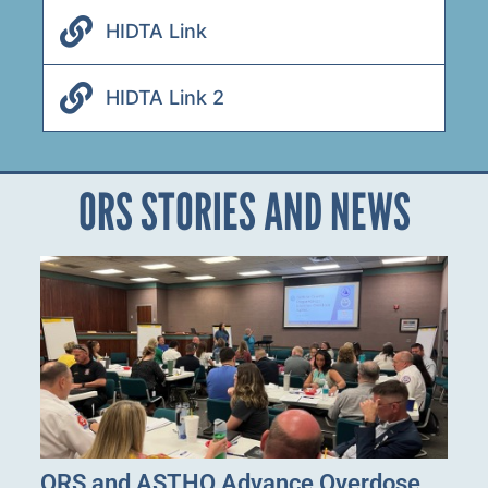
HIDTA Link
HIDTA Link 2
ORS STORIES AND NEWS
ORS and ASTHO Advance Overdose