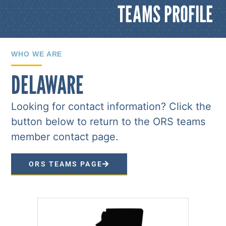
TEAMS PROFILE
WHO WE ARE
DELAWARE
Looking for contact information? Click the
button below to return to the ORS teams
member contact page.
ORS TEAMS PAGE