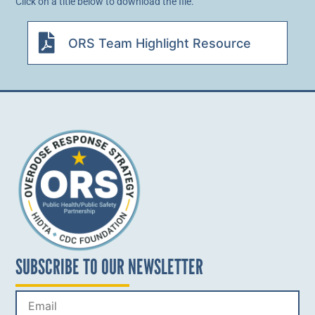
Click on a title below to download the file.
ORS Team Highlight Resource
SUBSCRIBE TO OUR NEWSLETTER