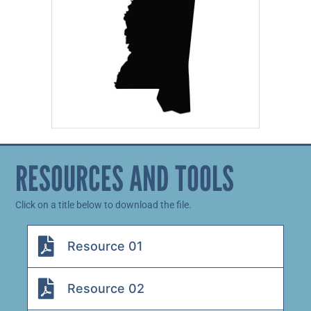
RESOURCES AND TOOLS
Click on a title below to download the file.
Resource 01
Resource 02