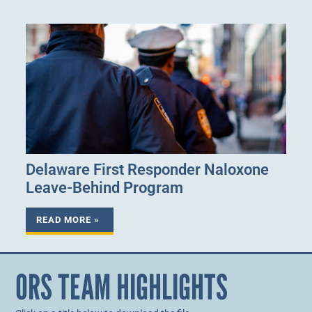
Delaware First Responder Naloxone
Leave-Behind Program
READ MORE »
ORS TEAM HIGHLIGHTS