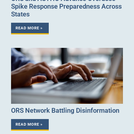
Spike Response Preparedness Across
States
READ MORE »
ORS Network Battling Disinformation
READ MORE »