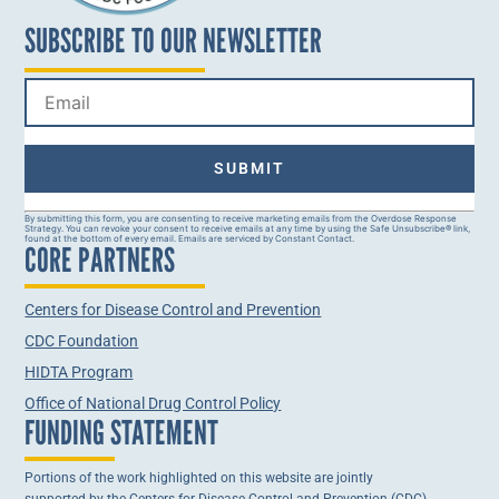
SUBSCRIBE TO OUR NEWSLETTER
Constant
By submitting this form, you are consenting to receive marketing emails from the Overdose Response
Strategy. You can revoke your consent to receive emails at any time by using the Safe Unsubscribe® link,
Contact
found at the bottom of every email. Emails are serviced by Constant Contact.
CORE PARTNERS
Use.
Please
leave
this field
Centers for Disease Control and Prevention
blank.
CDC Foundation
HIDTA Program
Office of National Drug Control Policy
FUNDING STATEMENT
Portions of the work highlighted on this website are jointly
supported by the Centers for Disease Control and Prevention (CDC)