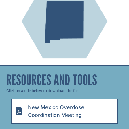
RESOURCES AND TOOLS
Click on a title below to download the file.
New Mexico Overdose
Coordination Meeting