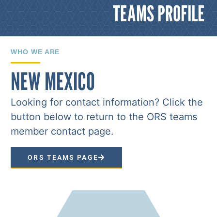
TEAMS PROFILE
WHO WE ARE
NEW MEXICO
Looking for contact information? Click the
button below to return to the ORS teams
member contact page.
ORS TEAMS PAGE