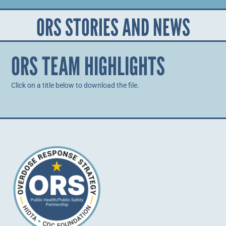
ORS STORIES AND NEWS
ORS TEAM HIGHLIGHTS
Click on a title below to download the file.