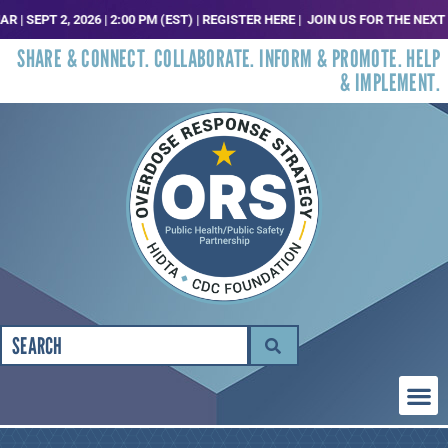
EPT 2, 2026 | 2:00 PM (EST) | REGISTER HERE |
JOIN US FOR THE NEXT ORS
SHARE & CONNECT. COLLABORATE. INFORM & PROMOTE. HELP
& IMPLEMENT.