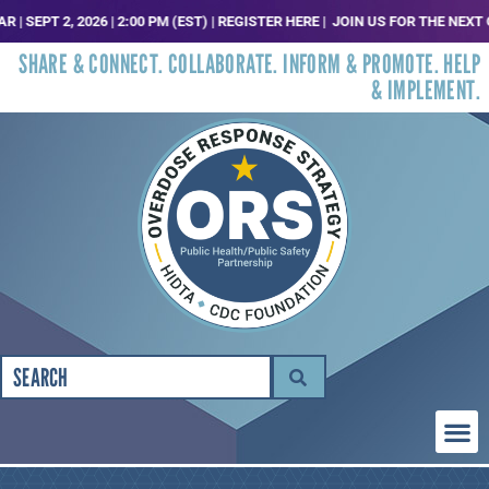
PT 2, 2026 | 2:00 PM (EST) | REGISTER HERE |
JOIN US FOR THE NEXT ORS 
SHARE & CONNECT. COLLABORATE. INFORM & PROMOTE. HELP
& IMPLEMENT.