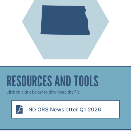
RESOURCES AND TOOLS
Click on a title below to download the file.
ND ORS Newsletter Q1 2026