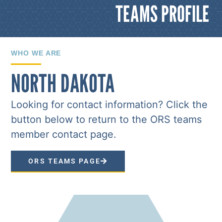
TEAMS PROFILE
WHO WE ARE
NORTH DAKOTA
Looking for contact information? Click the
button below to return to the ORS teams
member contact page.
ORS TEAMS PAGE