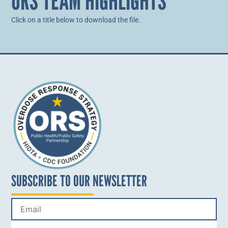
ORS TEAM HIGHLIGHTS
Click on a title below to download the file.
SUBSCRIBE TO OUR NEWSLETTER