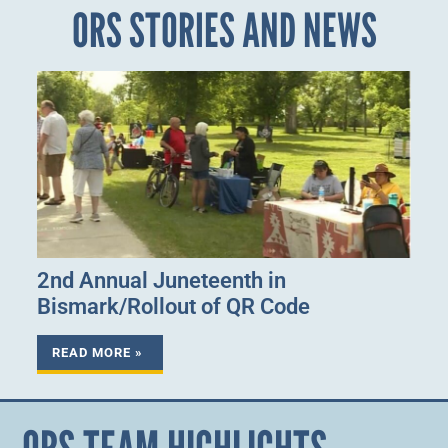
ORS STORIES AND NEWS
2nd Annual Juneteenth in
Bismark/Rollout of QR Code
READ MORE »