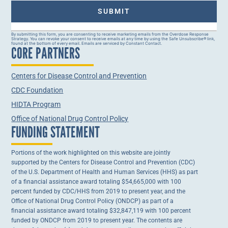
Constant
By submitting this form, you are consenting to receive marketing emails from the Overdose Response
Strategy. You can revoke your consent to receive emails at any time by using the Safe Unsubscribe® link,
Contact
found at the bottom of every email. Emails are serviced by Constant Contact.
CORE PARTNERS
Use.
Please
leave
this field
Centers for Disease Control and Prevention
blank.
CDC Foundation
HIDTA Program
Office of National Drug Control Policy
FUNDING STATEMENT
Portions of the work highlighted on this website are jointly
supported by the Centers for Disease Control and Prevention (CDC)
of the U.S. Department of Health and Human Services (HHS) as part
of a financial assistance award totaling $54,665,000 with 100
percent funded by CDC/HHS from 2019 to present year, and the
Office of National Drug Control Policy (ONDCP) as part of a
financial assistance award totaling $32,847,119 with 100 percent
funded by ONDCP from 2019 to present year. The contents are