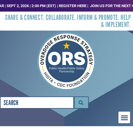
EPT 2, 2026 | 2:00 PM (EST) | REGISTER HERE |
JOIN US FOR THE NEXT ORS
SHARE & CONNECT. COLLABORATE. INFORM & PROMOTE. HELP
& IMPLEMENT.