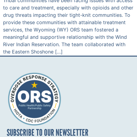
Tribal communities have been facing issues with access
to care and treatment, especially with opioids and other
drug threats impacting their tight-knit communities. To
provide these communities with attainable treatment
services, the Wyoming (WY) ORS team fostered a
meaningful and supportive relationship with the Wind
River Indian Reservation. The team collaborated with
the Eastern Shoshone […]
SUBSCRIBE TO OUR NEWSLETTER