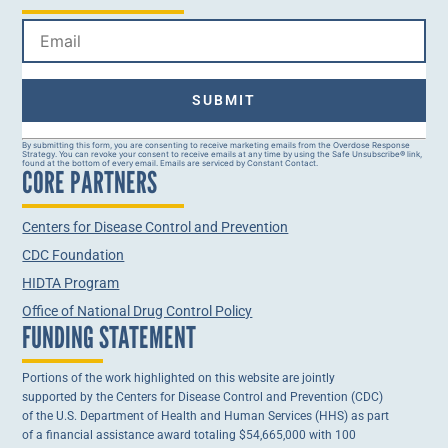
Constant
By submitting this form, you are consenting to receive marketing emails from the Overdose Response
Strategy. You can revoke your consent to receive emails at any time by using the Safe Unsubscribe® link,
Contact
found at the bottom of every email. Emails are serviced by Constant Contact.
CORE PARTNERS
Use.
Please
leave
this field
Centers for Disease Control and Prevention
blank.
CDC Foundation
HIDTA Program
Office of National Drug Control Policy
FUNDING STATEMENT
Portions of the work highlighted on this website are jointly
supported by the Centers for Disease Control and Prevention (CDC)
of the U.S. Department of Health and Human Services (HHS) as part
of a financial assistance award totaling $54,665,000 with 100