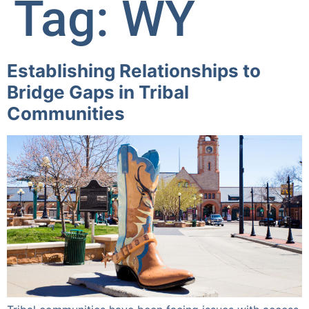
Tag:
WY
Establishing Relationships to
Bridge Gaps in Tribal
Communities