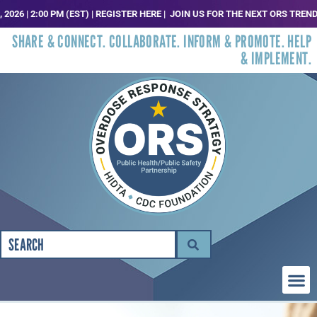
00 PM (EST) | REGISTER HERE |
JOIN US FOR THE NEXT ORS TRENDS, ANALYSI
SHARE & CONNECT. COLLABORATE. INFORM & PROMOTE. HELP
& IMPLEMENT.