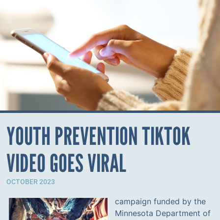
YOUTH PREVENTION TIKTOK
VIDEO GOES VIRAL
OCTOBER 2023
campaign funded by the
Minnesota Department of