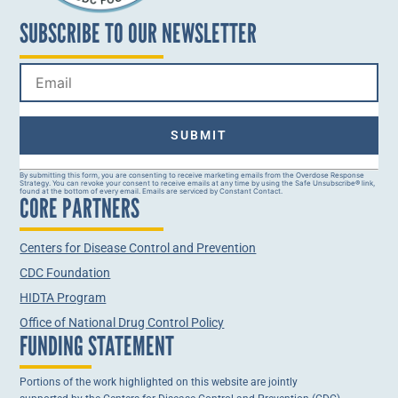
SUBSCRIBE TO OUR NEWSLETTER
Constant
By submitting this form, you are consenting to receive marketing emails from the Overdose Response
Strategy. You can revoke your consent to receive emails at any time by using the Safe Unsubscribe® link,
Contact
found at the bottom of every email. Emails are serviced by Constant Contact.
CORE PARTNERS
Use.
Please
leave
this field
Centers for Disease Control and Prevention
blank.
CDC Foundation
HIDTA Program
Office of National Drug Control Policy
FUNDING STATEMENT
Portions of the work highlighted on this website are jointly