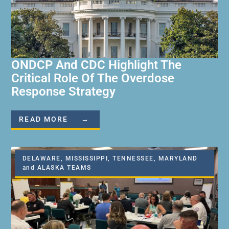
ONDCP And CDC Highlight The
Critical Role Of The Overdose
Response Strategy
READ MORE →
DELAWARE, MISSISSIPPI, TENNESSEE, MARYLAND
and ALASKA TEAMS