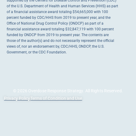
supported by the Centers for Disease Control and Prevention (CDC)
of the U.S. Department of Health and Human Services (HHS) as part
of a financial assistance award totaling $54,665,000 with 100
percent funded by CDC/HHS from 2019 to present year, and the
Office of National Drug Control Policy (ONDCP) as part of a
financial assistance award totaling $32,847,119 with 100 percent
funded by ONDCP from 2019 to present year. The contents are
those of the author(s) and do not necessarily represent the official
views of, nor an endorsement by, CDC/HHS, ONDCP, the U.S.
Government, or the CDC Foundation.
© 2026 Overdose Response Strategy. All Rights Reserved.
Privacy Policy
Terms of Condition and Use