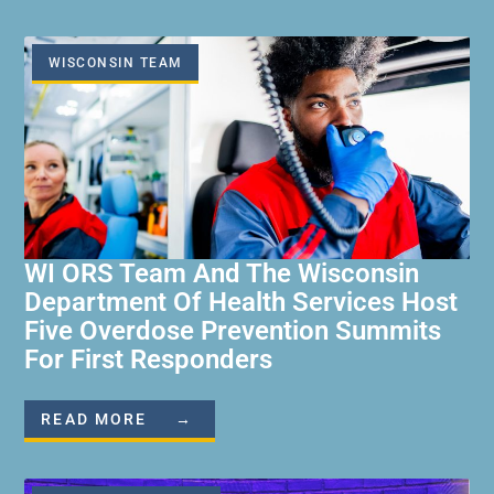
WISCONSIN TEAM
WI ORS Team And The Wisconsin
Department Of Health Services Host
Five Overdose Prevention Summits
For First Responders
READ MORE →