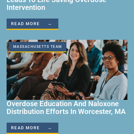
Intervention
READ MORE →
MASSACHUSETTS TEAM
Overdose Education And Naloxone
Distribution Efforts In Worcester, MA
READ MORE →