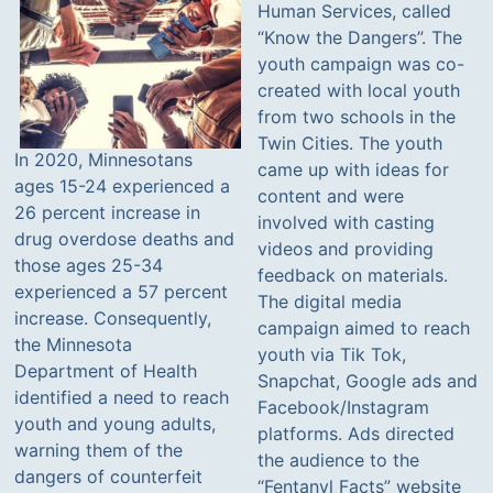
Human Services, called
“Know the Dangers”. The
youth campaign was co-
created with local youth
from two schools in the
Twin Cities. The youth
In 2020, Minnesotans
came up with ideas for
ages 15-24 experienced a
content and were
26 percent increase in
involved with casting
drug overdose deaths and
videos and providing
those ages 25-34
feedback on materials.
experienced a 57 percent
The digital media
increase. Consequently,
campaign aimed to reach
the Minnesota
youth via Tik Tok,
Department of Health
Snapchat, Google ads and
identified a need to reach
Facebook/Instagram
youth and young adults,
platforms. Ads directed
warning them of the
the audience to the
dangers of counterfeit
“Fentanyl Facts” website