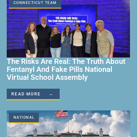
CONNECTICUT TEAM
The Risks Are Real: The Truth About
Fentanyl And Fake Pills National
Virtual School Assembly
READ MORE →
NATIONAL