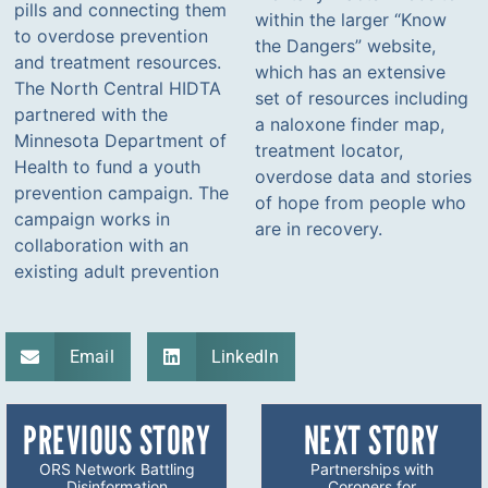
pills and connecting them
within the larger “Know
to overdose prevention
the Dangers” website,
and treatment resources.
which has an extensive
The North Central HIDTA
set of resources including
partnered with the
a naloxone finder map,
Minnesota Department of
treatment locator,
Health to fund a youth
overdose data and stories
prevention campaign. The
of hope from people who
campaign works in
are in recovery.
collaboration with an
existing adult prevention
Email
LinkedIn
PREVIOUS STORY
NEXT STORY
ORS Network Battling
Partnerships with
Disinformation
Coroners for