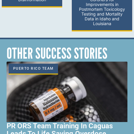
Improvements in
Postmortem Toxicology
Testing and Mortality
Data in Idaho and
Louisiana
OTHER SUCCESS STORIES
PUERTO RICO TEAM
PR ORS Team Training In Caguas
Leads To Life Saving Overdose