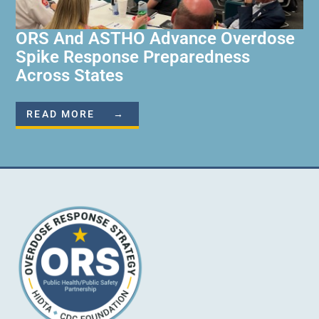
ORS And ASTHO Advance Overdose
Spike Response Preparedness
Across States
READ MORE →