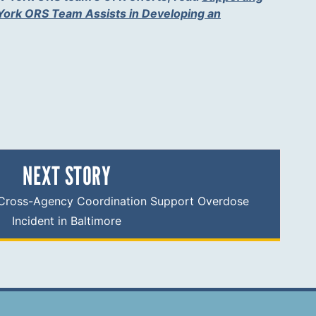
ork ORS Team Assists in Developing an
.
NEXT STORY
Cross-Agency Coordination Support Overdose
Incident in Baltimore