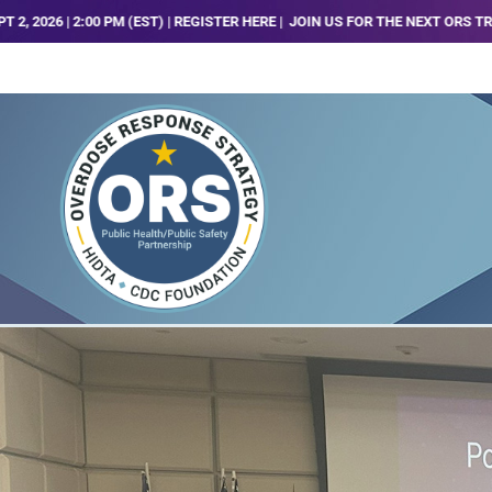
ST) | REGISTER HERE |
JOIN US FOR THE NEXT ORS TRENDS, ANALYSIS AND T