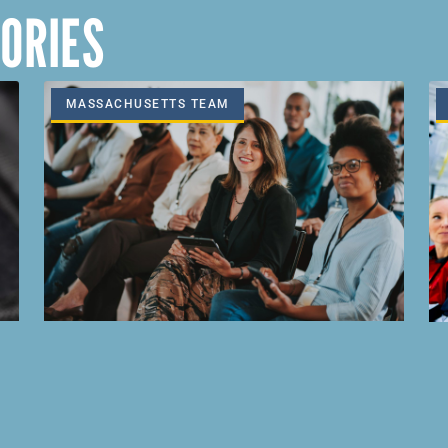
ORIES
MASSACHUSETTS TEAM