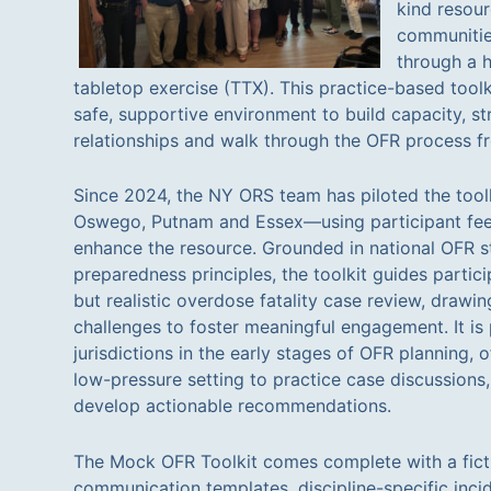
kind resou
communitie
through a h
tabletop exercise (TTX). This practice-based toolki
safe, supportive environment to build capacity, s
relationships and walk through the OFR process fro
Since 2024, the NY ORS team has piloted the tool
Oswego, Putnam and Essex—using participant fee
enhance the resource. Grounded in national OFR
preparedness principles, the toolkit guides partici
but realistic overdose fatality case review, drawi
challenges to foster meaningful engagement. It is p
jurisdictions in the early stages of OFR planning, o
low-pressure setting to practice case discussions
develop actionable recommendations.
The Mock OFR Toolkit comes complete with a ficti
communication templates, discipline-specific inci