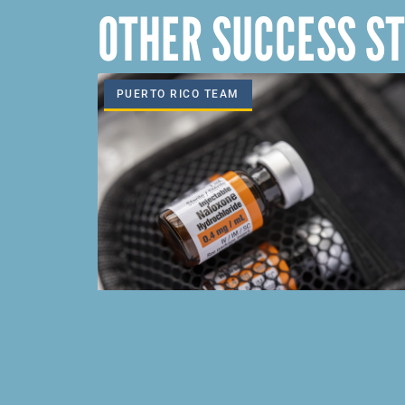
OTHER SUCCESS ST
PUERTO RICO TEAM