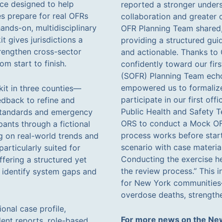
rce designed to help
reported a stronger under
s prepare for real OFRs
collaboration and greater 
ands-on, multidisciplinary
OFR Planning Team shared,
t gives jurisdictions a
providing a structured guid
trengthen cross-sector
and actionable. Thanks to
m start to finish.
confidently toward our fir
(SOFR) Planning Team echo
empowered us to formalize
kit in three counties—
participate in our first of
dback to refine and
Public Health and Safety
 standards and emergency
ORS to conduct a Mock OFR
pants through a fictional
process works before star
ng on real-world trends and
scenario with case materia
articularly suited for
Conducting the exercise he
ffering a structured yet
the review process.” This i
, identify system gaps and
for New York communities—
overdose deaths, strengthe
onal case profile,
For more news on the New
dent reports, role-based