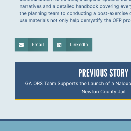
narratives and a detailed handbook covering eve
the planning team to conducting a post-exercise 
use materials not only help demystify the OFR pr
Email
LinkedIn
PREVIOUS STORY
GA ORS Team Supports the Launch of a Naloxo
Newton County Jail