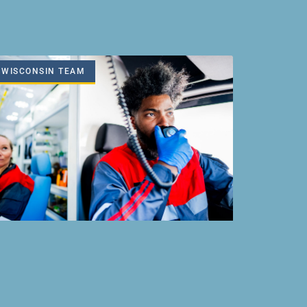
WISCONSIN TEAM