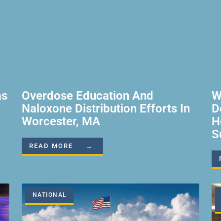
as
Overdose Education And
W
Naloxone Distribution Efforts In
D
Worcester, MA
H
S
READ MORE →
NATIONAL