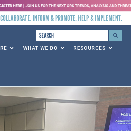
S FOR THE NEXT ORS TRENDS, ANALYSIS AND THREATS WEBINAR | SEPT 2, 20
 COLLABORATE. INFORM & PROMOTE. HELP & IMPLEMENT.
ARE
WHAT WE DO
RESOURCES