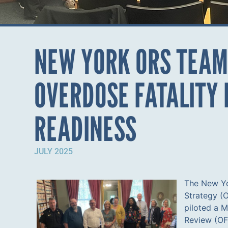
NEW YORK ORS TEAM
OVERDOSE FATALITY
READINESS
JULY 2025
The New Y
Strategy (
piloted a 
Review (OFR