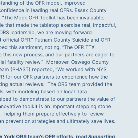
standing of the OFR model, improved
confidence in leading real OFRs. Essex County
 “The Mock OFR Toolkit has been invaluable,
e that made the tabletop exercise real, impactful,
 ORS leadership, we are moving forward
st official OFR.” Putnam County Suicide and OFR
ed this sentiment, noting, “The OFR TTX
 this new process, and our partners are eager to
ficial fatality review.” Moreover, Oswego County
 Team (PHAST) reported, “We worked with NYS
 for our OFR partners to experience how the
ting actual reviews. The ORS team provided the
ls, with modeling based on local data.
lped to demonstrate to our partners the value of
nnovative toolkit is an important stepping stone
helping them prepare effectively to review
n prevention strategies and ultimately save lives.
 York ORS team’s OFR efforts, read
Supporting