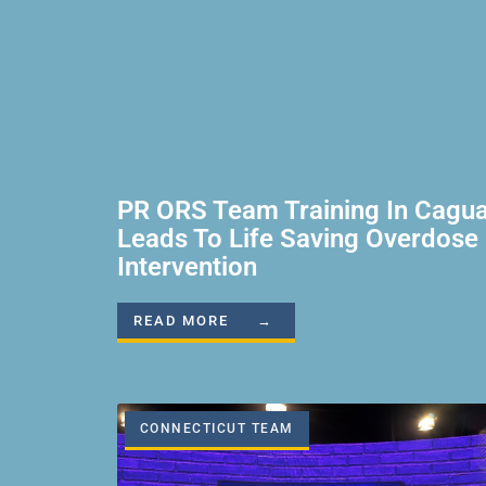
PR ORS Team Training In Cagu
Leads To Life Saving Overdose
Intervention
READ MORE →
CONNECTICUT TEAM