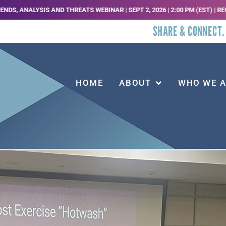
HREATS WEBINAR | SEPT 2, 2026 | 2:00 PM (EST) | REGISTER HERE |
JOIN U
SHARE & CONNECT.
HOME
ABOUT
WHO WE 