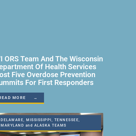
I ORS Team And The Wisconsin
epartment Of Health Services
ost Five Overdose Prevention
ummits For First Responders
READ MORE →
DELAWARE, MISSISSIPPI, TENNESSEE,
MARYLAND and ALASKA TEAMS