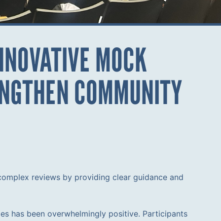
INNOVATIVE MOCK
RENGTHEN COMMUNITY
 complex reviews by providing clear guidance and
es has been overwhelmingly positive. Participants