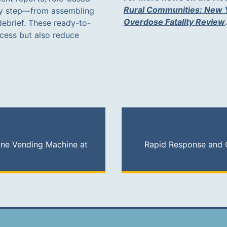
Rural Communities: New Y
ry step—from assembling
Overdose Fatality Review
debrief. These ready-to-
ocess but also reduce
ne Vending Machine at
Rapid Response and 