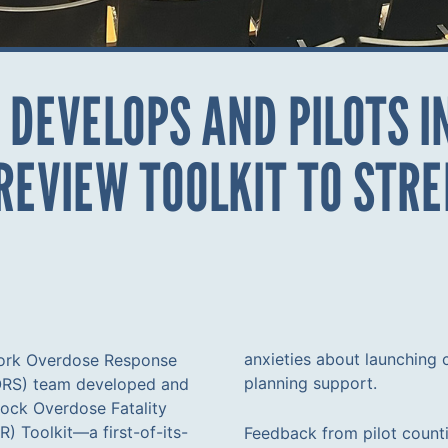
 DEVELOPS AND PILOTS 
 REVIEW TOOLKIT TO ST
anxieties about launching
ork Overdose Response
planning support.
ORS) team developed and
Mock Overdose Fatality
) Toolkit—a first-of-its-
Feedback from pilot counti