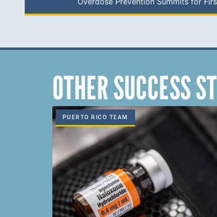
Overdose Prevention Summits for Fir
OTHER SUCCESS ST
PUERTO RICO TEAM