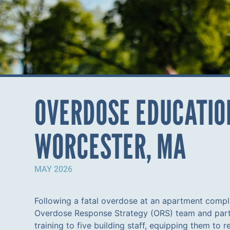
OVERDOSE EDUCATION
WORCESTER, MA
MAY 2026
Following a fatal overdose at an apartment comp
Overdose Response Strategy (ORS) team and part
training to five building staff, equipping them to 