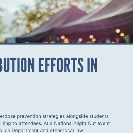
UTION EFFORTS IN
erdose prevention strategies alongside students
ning to attendees. At a National Night Out event
olice Department and other local law