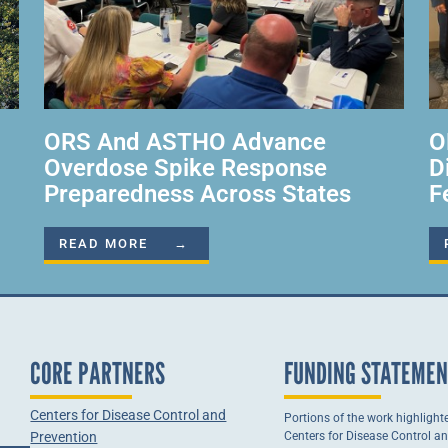
ORS And ASTHO Advance
O
Overdose Spike Response
D
Preparedness Across States
F
READ MORE →
CORE PARTNERS
FUNDING STATEME
Centers for Disease Control and
Portions of the work highlight
Prevention
Centers for Disease Control a