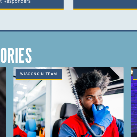
st Responders
ORIES
WISCONSIN TEAM