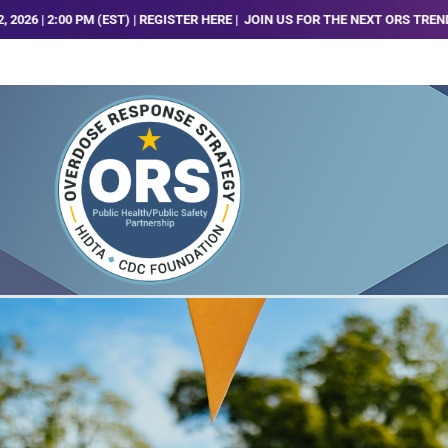
 (EST) | REGISTER HERE |
JOIN US FOR THE NEXT ORS TRENDS, ANALYSIS AND