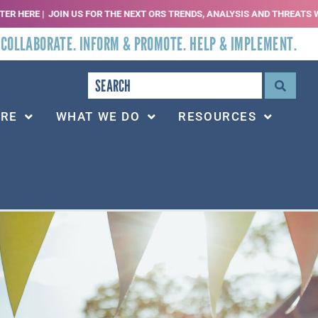
N US FOR THE NEXT ORS TRENDS, ANALYSIS AND THREATS WEBINAR | SEPT 2, 
 COLLABORATE. INFORM & PROMOTE. HELP & IMPLEMENT.
ARE
WHAT WE DO
RESOURCES