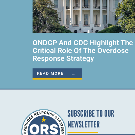
ONDCP And CDC Highlight The
Critical Role Of The Overdose
Response Strategy
READ MORE →
SUBSCRIBE TO OUR
NEWSLETTER