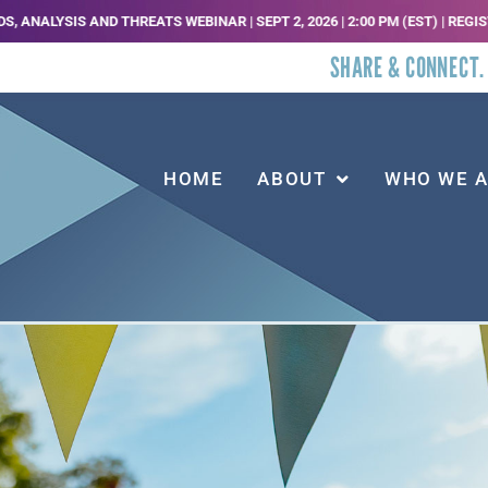
 THREATS WEBINAR | SEPT 2, 2026 | 2:00 PM (EST) | REGISTER HERE |
JOI
SHARE & CONNECT.
HOME
ABOUT
WHO WE 