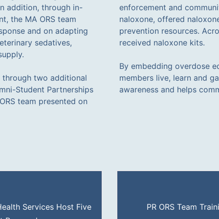
n addition, through in-
enforcement and communit
ent, the MA ORS team
naloxone, offered naloxone
esponse and on adapting
prevention resources. Acro
eterinary sedatives,
received naloxone kits.
supply.
By embedding overdose ed
h through two additional
members live, learn and g
umni-Student Partnerships
awareness and helps commu
A ORS team presented on
alth Services Host Five
PR ORS Team Traini