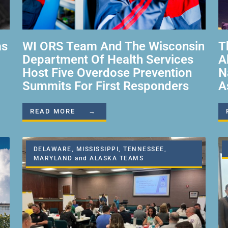
as
WI ORS Team And The Wisconsin
T
Department Of Health Services
A
Host Five Overdose Prevention
N
Summits For First Responders
A
READ MORE →
DELAWARE, MISSISSIPPI, TENNESSEE,
MARYLAND and ALASKA TEAMS