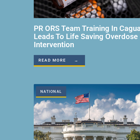
PR ORS Team Training In Cagu
Leads To Life Saving Overdose
Intervention
READ MORE →
NATIONAL