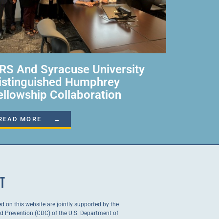
RS And Syracuse University
istinguished Humphrey
ellowship Collaboration
READ MORE →
NT
ed on this website are jointly supported by the
nd Prevention (CDC) of the U.S. Department of