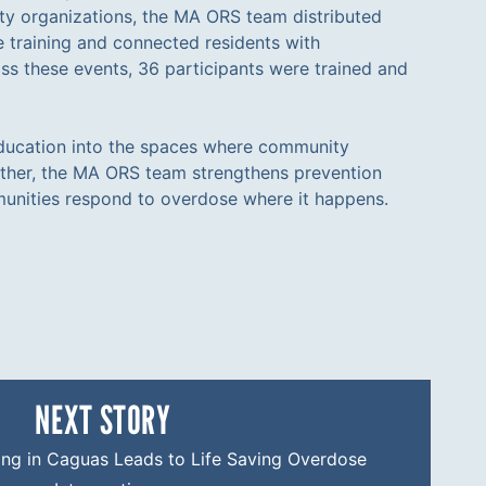
y organizations, the MA ORS team distributed
 training and connected residents with
ss these events, 36 participants were trained and
ucation into the spaces where community
ather, the MA ORS team strengthens prevention
nities respond to overdose where it happens.
NEXT STORY
ng in Caguas Leads to Life Saving Overdose