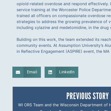
opioid-related overdose and respond effectively. I
service training at the Worcester Police Departm
trained all officers on compassionate overdose r
strategies to address the growing prevalence of v
including xylazine and medetomidine, in the drug 
Building on this work, the team extended its reac
community events. At Assumption University’s Al
in Reflective Engagement (ASPIRE) event, the M
Email
LinkedIn
PREVIOUS STORY
WI ORS Team and the Wisconsin Department of He