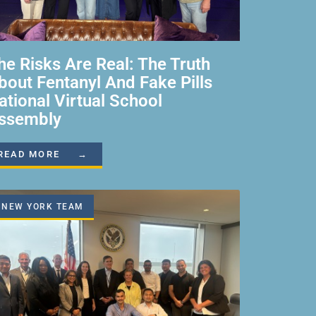
he Risks Are Real: The Truth
bout Fentanyl And Fake Pills
ational Virtual School
ssembly
READ MORE →
NEW YORK TEAM