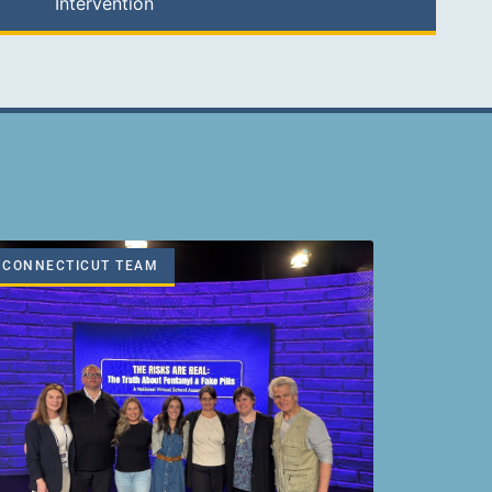
Intervention
CONNECTICUT TEAM