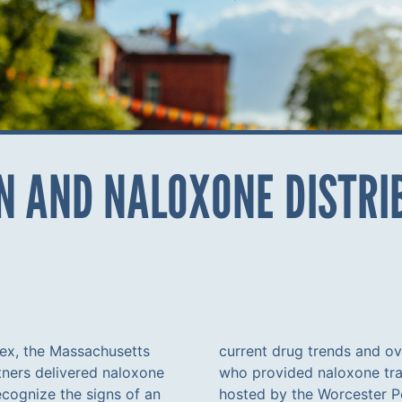
 AND NALOXONE DISTRIB
lex, the Massachusetts
current drug trends and ov
ners delivered naloxone
who provided naloxone trai
recognize the signs of an
hosted by the Worcester P