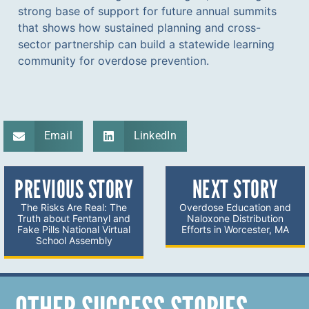
strong base of support for future annual summits
that shows how sustained planning and cross-
sector partnership can build a statewide learning
community for overdose prevention.
Email
LinkedIn
PREVIOUS STORY
NEXT STORY
The Risks Are Real: The
Overdose Education and
Truth about Fentanyl and
Naloxone Distribution
Fake Pills National Virtual
Efforts in Worcester, MA
School Assembly