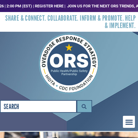
M (EST) | REGISTER HERE |
JOIN US FOR THE NEXT ORS TRENDS, ANALYSIS AN
SHARE & CONNECT. COLLABORATE. INFORM & PROMOTE. HELP
& IMPLEMENT.