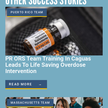
OTHER SUCCESS STORIES
PUERTO RICO TEAM
PR ORS Team Training In Caguas
Leads To Life Saving Overdose
Intervention
READ MORE →
MASSACHUSETTS TEAM