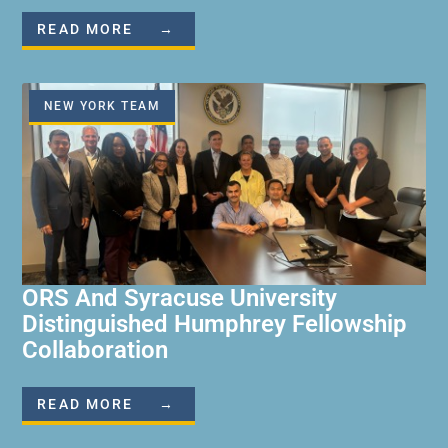
READ MORE →
NEW YORK TEAM
ORS And Syracuse University
Distinguished Humphrey Fellowship
Collaboration
READ MORE →