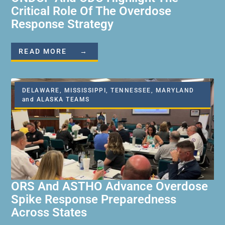
Critical Role Of The Overdose
Response Strategy
READ MORE →
DELAWARE, MISSISSIPPI, TENNESSEE, MARYLAND
and ALASKA TEAMS
ORS And ASTHO Advance Overdose
Spike Response Preparedness
Across States