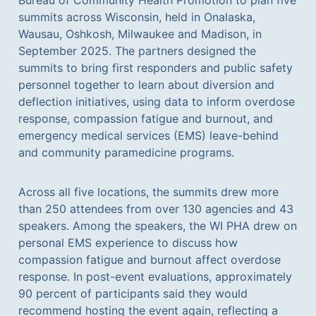
summits across Wisconsin, held in Onalaska,
Wausau, Oshkosh, Milwaukee and Madison, in
September 2025. The partners designed the
summits to bring first responders and public safety
personnel together to learn about diversion and
deflection initiatives, using data to inform overdose
response, compassion fatigue and burnout, and
emergency medical services (EMS) leave-behind
and community paramedicine programs.
Across all five locations, the summits drew more
than 250 attendees from over 130 agencies and 43
speakers. Among the speakers, the WI PHA drew on
personal EMS experience to discuss how
compassion fatigue and burnout affect overdose
response. In post-event evaluations, approximately
90 percent of participants said they would
recommend hosting the event again, reflecting a