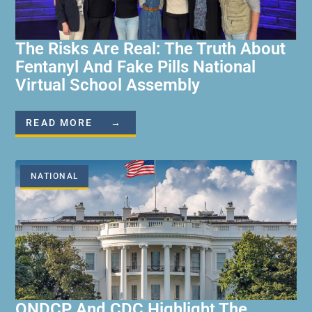
The Risks Are Real: The Truth About
Fentanyl And Fake Pills National
Virtual School Assembly
READ MORE →
NATIONAL
ONDCP And CDC Highlight The