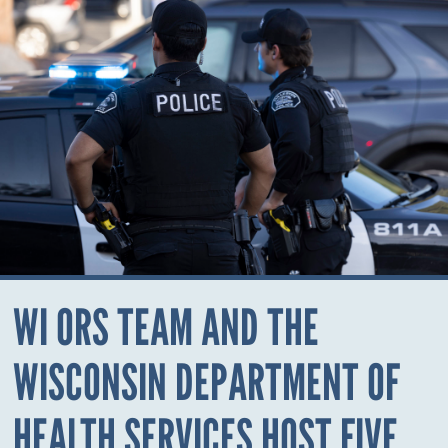
WI ORS TEAM AND THE
WISCONSIN DEPARTMENT OF
HEALTH SERVICES HOST FIVE