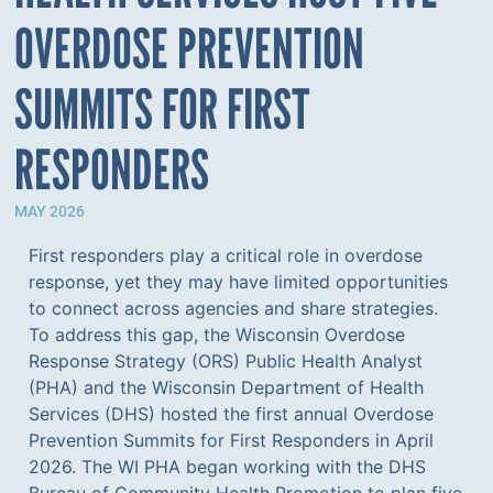
OVERDOSE PREVENTION
SUMMITS FOR FIRST
RESPONDERS
MAY 2026
First responders play a critical role in overdose
response, yet they may have limited opportunities
to connect across agencies and share strategies.
To address this gap, the Wisconsin Overdose
Response Strategy (ORS) Public Health Analyst
(PHA) and the Wisconsin Department of Health
Services (DHS) hosted the first annual Overdose
Prevention Summits for First Responders in April
2026. The WI PHA began working with the DHS
Bureau of Community Health Promotion to plan five