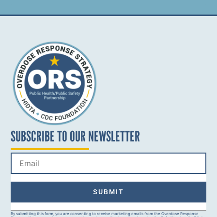
SUBSCRIBE TO OUR NEWSLETTER
Constant
By submitting this form, you are consenting to receive marketing emails from the Overdose Response