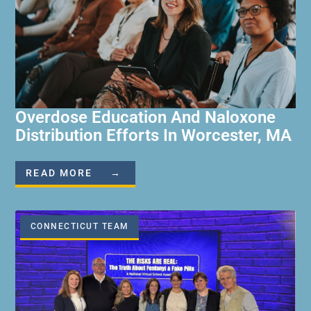
Overdose Education And Naloxone
Distribution Efforts In Worcester, MA
READ MORE →
CONNECTICUT TEAM