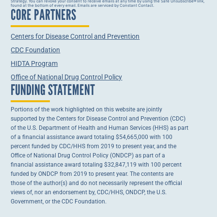
Strategy. You can revoke your consent to receive emails at any time by using the Safe Unsubscribe® link,
Contact
found at the bottom of every email. Emails are serviced by Constant Contact.
CORE PARTNERS
Use.
Please
leave
this field
Centers for Disease Control and Prevention
blank.
CDC Foundation
HIDTA Program
Office of National Drug Control Policy
FUNDING STATEMENT
Portions of the work highlighted on this website are jointly
supported by the Centers for Disease Control and Prevention (CDC)
of the U.S. Department of Health and Human Services (HHS) as part
of a financial assistance award totaling $54,665,000 with 100
percent funded by CDC/HHS from 2019 to present year, and the
Office of National Drug Control Policy (ONDCP) as part of a
financial assistance award totaling $32,847,119 with 100 percent
funded by ONDCP from 2019 to present year. The contents are
those of the author(s) and do not necessarily represent the official
views of, nor an endorsement by, CDC/HHS, ONDCP, the U.S.
Government, or the CDC Foundation.