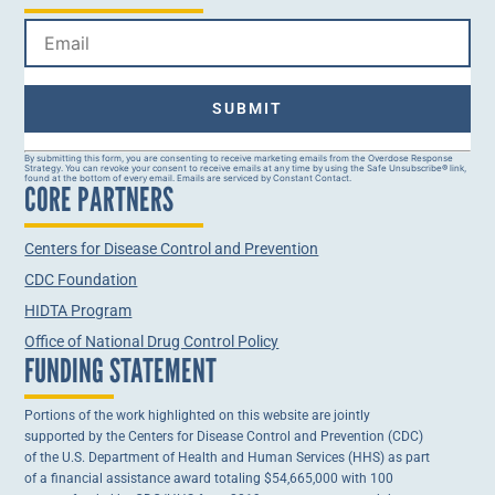
Constant
By submitting this form, you are consenting to receive marketing emails from the Overdose Response
Strategy. You can revoke your consent to receive emails at any time by using the Safe Unsubscribe® link,
Contact
found at the bottom of every email. Emails are serviced by Constant Contact.
CORE PARTNERS
Use.
Please
leave
this field
Centers for Disease Control and Prevention
blank.
CDC Foundation
HIDTA Program
Office of National Drug Control Policy
FUNDING STATEMENT
Portions of the work highlighted on this website are jointly
supported by the Centers for Disease Control and Prevention (CDC)
of the U.S. Department of Health and Human Services (HHS) as part
of a financial assistance award totaling $54,665,000 with 100