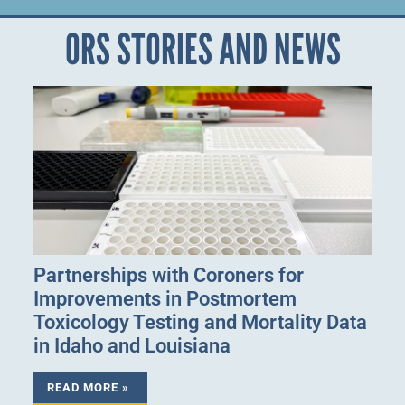
ORS STORIES AND NEWS
Partnerships with Coroners for
Improvements in Postmortem
Toxicology Testing and Mortality Data
in Idaho and Louisiana
READ MORE »