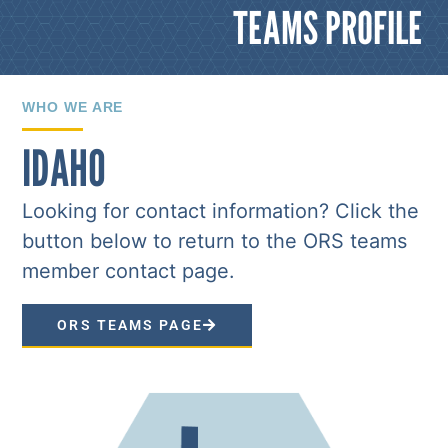
TEAMS PROFILE
WHO WE ARE
IDAHO
Looking for contact information? Click the
button below to return to the ORS teams
member contact page.
ORS TEAMS PAGE