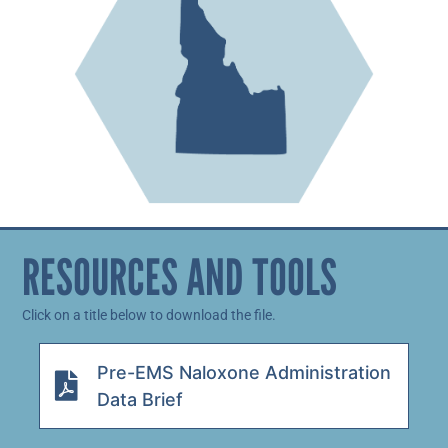
RESOURCES AND TOOLS
Click on a title below to download the file.
Pre-EMS Naloxone Administration
Data Brief