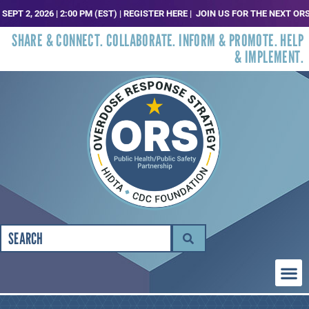
2, 2026 | 2:00 PM (EST) | REGISTER HERE |
JOIN US FOR THE NEXT ORS TR
SHARE & CONNECT. COLLABORATE. INFORM & PROMOTE. HELP
& IMPLEMENT.