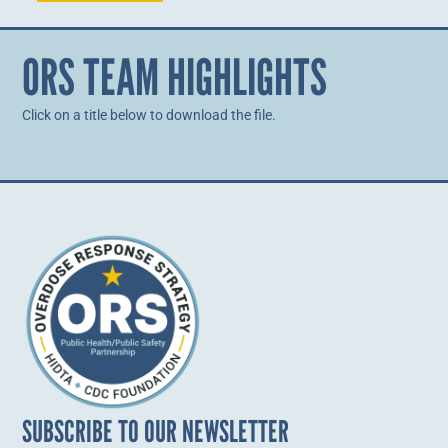
ORS TEAM HIGHLIGHTS
Click on a title below to download the file.
SUBSCRIBE TO OUR NEWSLETTER