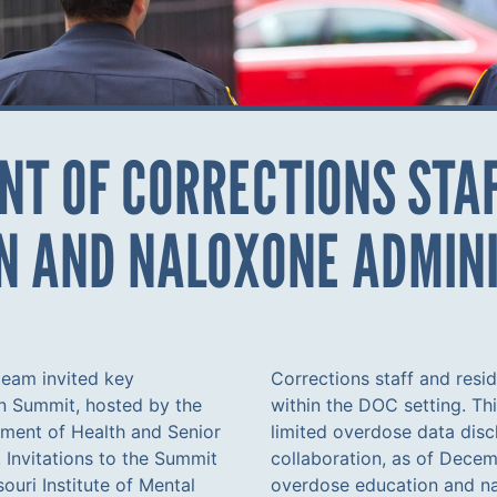
T OF CORRECTIONS STAF
N AND NALOXONE ADMIN
eam invited key
o reduce overdoses
n Summit, hosted by the
overcame challenges like
ment of Health and Senior
 residents. Following this
 Invitations to the Summit
ff underwent training on
souri Institute of Mental
otably, this marked the