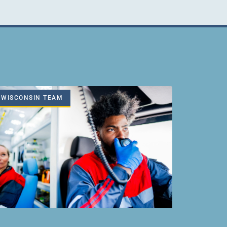
WISCONSIN TEAM