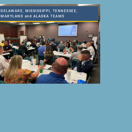
DELAWARE, MISSISSIPPI, TENNESSEE,
MARYLAND and ALASKA TEAMS