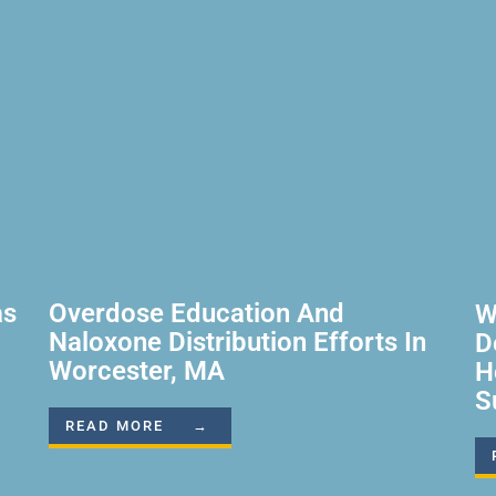
as
Overdose Education And
W
Naloxone Distribution Efforts In
D
Worcester, MA
H
S
READ MORE →