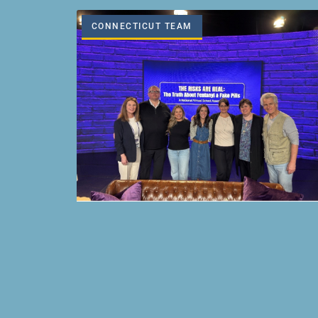
CONNECTICUT TEAM