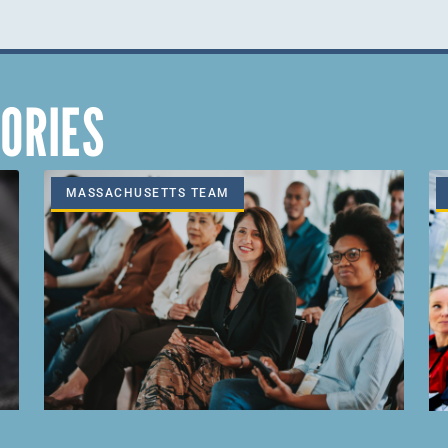
ORIES
MASSACHUSETTS TEAM