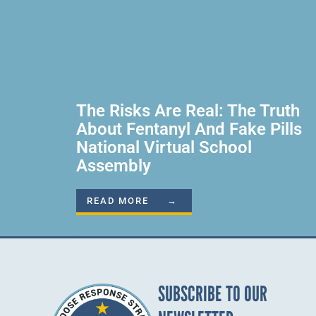
The Risks Are Real: The Truth
About Fentanyl And Fake Pills
National Virtual School
Assembly
READ MORE →
SUBSCRIBE TO OUR