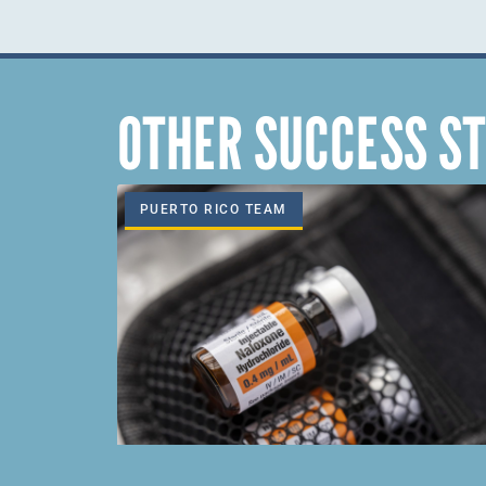
OTHER SUCCESS ST
PUERTO RICO TEAM