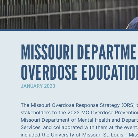
MISSOURI DEPARTMEN
OVERDOSE EDUCATIO
JANUARY 2023
The Missouri Overdose Response Strategy (ORS) t
Corrections staff and residents with naloxone, aiming t
stakeholders to the 2022 MO Overdose Preventio
within the DOC setting. This structured approach 
Missouri Department of Mental Health and Depart
limited overdose data disclosure amongst MO DOC
Services, and collaborated with them at the event.
collaboration, as of December 2022, MO DOC sta
included the University of Missouri St. Louis – Mis
overdose education and naloxone administration. N