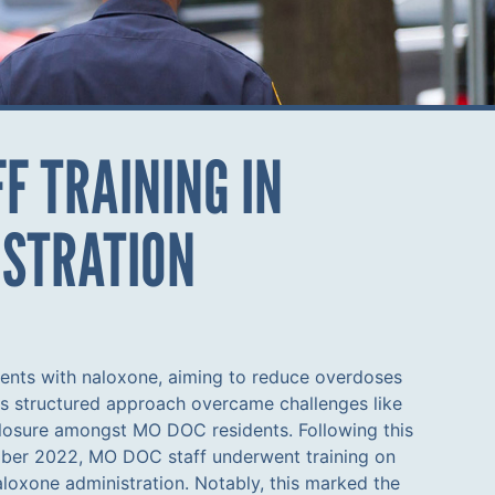
F TRAINING IN
ISTRATION