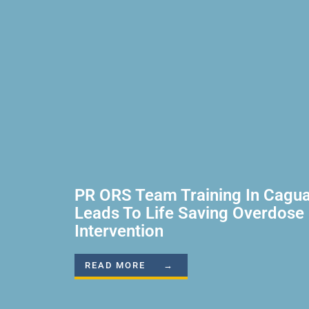
PR ORS Team Training In Cagu
Leads To Life Saving Overdose
Intervention
READ MORE →