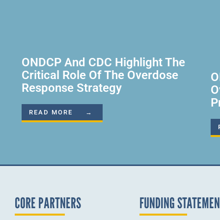
ONDCP And CDC Highlight The
Critical Role Of The Overdose
O
Response Strategy
O
P
READ MORE →
CORE PARTNERS
FUNDING STATEME