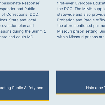
mpassionate Response]
tion (OEND) training for
esponder and Public
ll DOC institutions
 of Corrections (DOC)
 naloxone to all state
ices. State and local
t by the ORS team with
prevention plan and
ing effort within the
ussions during the Summit,
is program, all individuals
ucate and equip MO
within Missouri prisons ar
acting Public Safety and
Naloxone T