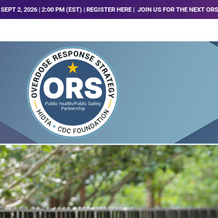
00 PM (EST) | REGISTER HERE |
JOIN US FOR THE NEXT ORS TRENDS, ANALYS