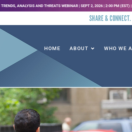
IS AND THREATS WEBINAR | SEPT 2, 2026 | 2:00 PM (EST) | REGISTER HER
SHARE & CONNECT.
HOME
ABOUT
WHO WE 