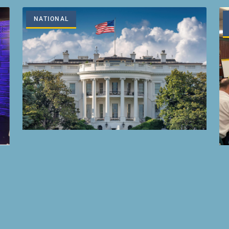
NATIONAL