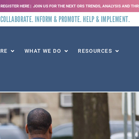
E |
JOIN US FOR THE NEXT ORS TRENDS, ANALYSIS AND THREATS WEBINAR | SE
 COLLABORATE. INFORM & PROMOTE. HELP & IMPLEMENT.
ARE
WHAT WE DO
RESOURCES