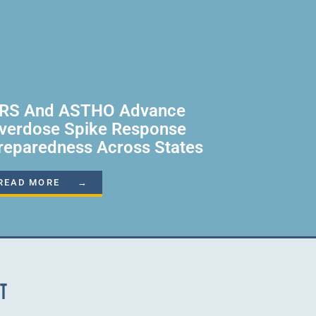
RS And ASTHO Advance
verdose Spike Response
reparedness Across States
READ MORE →
NT