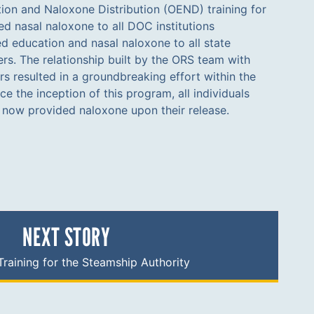
e now provided naloxone upon their release.
NEXT STORY
raining for the Steamship Authority