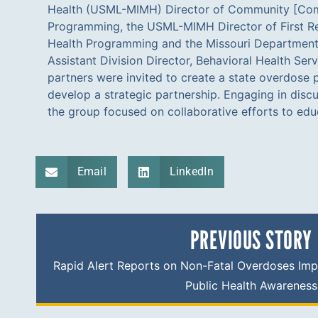
Health (USML-MIMH) Director of Community [Co
first-ever Overdose Education and Naloxone Distribu
Programming, the USML-MIMH Director of First R
the DOC. The MIMH supplied nasal naloxone to a
Health Programming and the Missouri Department
statewide and also provided education and nasal
Assistant Division Director, Behavioral Health Serv
Probation and Parole officers. The relationship buil
partners were invited to create a state overdose 
the aforementioned partners resulted in a groundbreak
develop a strategic partnership. Engaging in disc
Missouri prison setting. Since the inception of th
the group focused on collaborative efforts to ed
Email
LinkedIn
PREVIOUS STORY
Rapid Alert Reports on Non-Fatal Overdoses Imp
Public Health Awareness