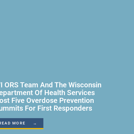
I ORS Team And The Wisconsin
epartment Of Health Services
ost Five Overdose Prevention
ummits For First Responders
READ MORE →